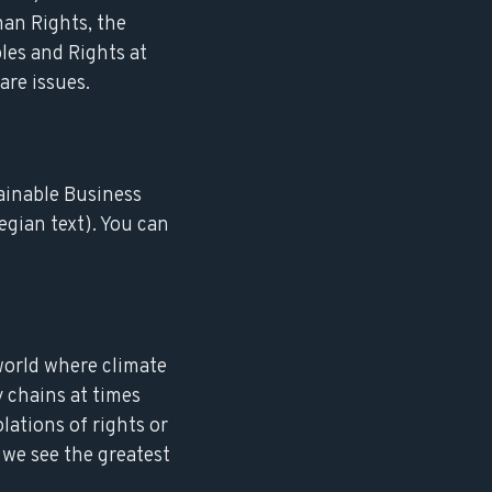
man Rights, the
les and Rights at
are issues.
ainable Business
egian text). You can
world where climate
 chains at times
olations of rights or
 we see the greatest