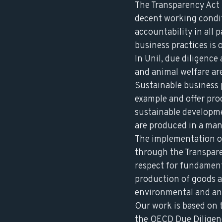
The Transparency Act 
decent working condit
accountability in all 
business practices is
In Unil, due diligenc
and animal welfare are
Sustainable business p
example and offer pro
sustainable developme
are produced in a man
The implementation o
through the Transpare
respect for fundamen
production of goods an
environmental and ani
Our work is based on
the
OECD Due Diligen