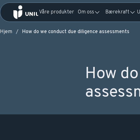
Våre produkter
Om oss
Bærekraft
U
Hjem
How do we conduct due diligence assessments
How do 
assess