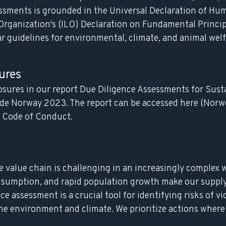
essments is grounded in the Universal Declaration of Hu
Organization's (ILO) Declaration on Fundamental Princip
r guidelines for environmental, climate, and animal welf
ures
losures in our report Due Diligence Assessments for Sust
rade Norway 2023. The report can be accessed here (Norw
r Code of Conduct
.
e value chain is challenging in an increasingly complex 
sumption, and rapid population growth make our supply
e assessment is a crucial tool for identifying risks of vi
he environment and climate. We prioritize actions where