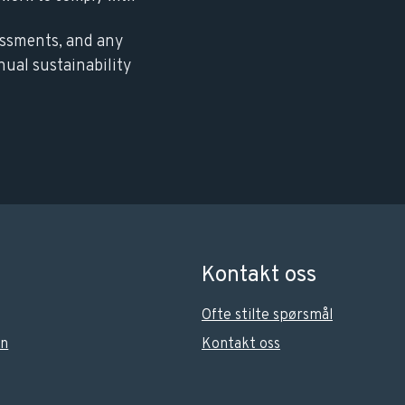
essments, and any
nual sustainability
Kontakt oss
Ofte stilte spørsmål
on
Kontakt oss