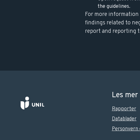
the guidelines.
For more information 
findings related to ne
report and reporting t
Les mer
Rapporter
Datablader
Personvern 