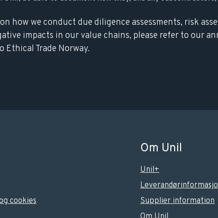
on how we conduct due diligence assessments, risk ass
gative impacts in our value chains, please refer to our an
o Ethical Trade Norway.
Om Unil
Unil+
Leverandørinformasj
og cookies
Supplier information
Om Unil