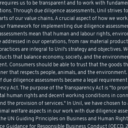
requires us to be transparent and to work with fundam
ions. Through due diligence assessments, Unil strives t
parts of our value chains. A crucial aspect of how we wor
 our framework for implementing due diligence assessme
e assessments mean that human and labour rights, envir
 addressed in our operations, from raw material producti
ractices are integral to Unil's strategy and objectives. W
ducts that balance economy, society, and the environmen
nt. Consumers should be able to trust that the goods t
ner that respects people, animals, and the environment.
f due diligence assessments became a legal requirement
ncy Act. The purpose of the Transparency Act is "to pro
tal human rights and decent working conditions in conn
d the provision of services." In Unil, we have chosen to 
mal welfare aspects in our work with due diligence ass
 the
UN Guiding Principles on Business and Human Right
ce Guidance for Responsible Business Conduct
(OECD, 2