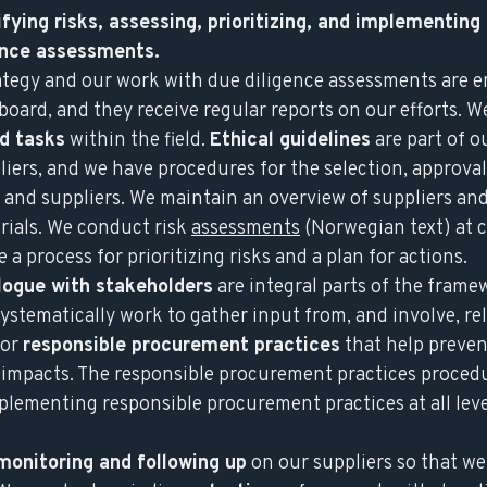
fying risks, assessing, prioritizing, and implementing
gence assessments.
rategy and our work with due diligence assessments are 
ard, and they receive regular reports on our efforts. W
nd tasks
within the field.
Ethical guidelines
are part of o
iers, and we have procedures for the selection, approval
 and suppliers. We maintain an overview of suppliers an
rials. We conduct risk
assessments
(Norwegian text) at c
 a process for prioritizing risks and a plan for actions.
logue with stakeholders
are integral parts of the frame
ystematically work to gather input from, and involve, re
for
responsible procurement practices
that help preven
e impacts. The responsible procurement practices procedu
mplementing responsible procurement practices at all leve
monitoring and following up
on our suppliers so that we