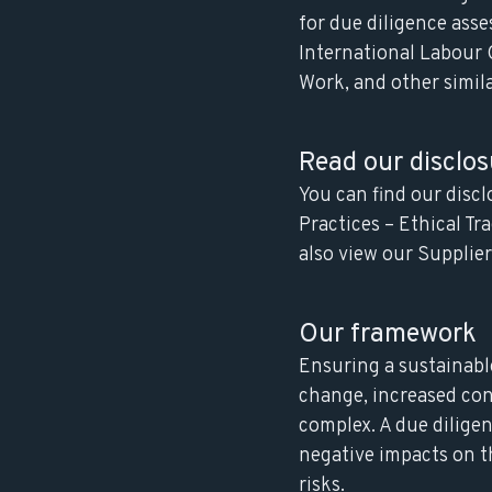
for due diligence ass
International Labour 
Work, and other simila
Read our disclos
You can find our disc
Practices – Ethical T
also view our
Supplie
Our framework
Ensuring a sustainabl
change, increased con
complex. A due diligenc
negative impacts on t
risks.