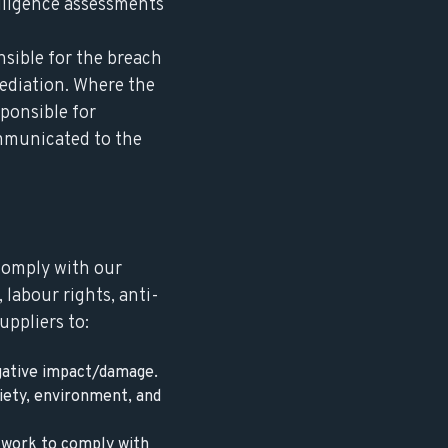
iligence assessments
nsible for the breach
mediation. Where the
sponsible for
ommunicated to the
 comply with our
 labour rights, anti-
uppliers to:
egative impact/damage.
iety, environment, and
 work to comply with