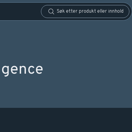
igence