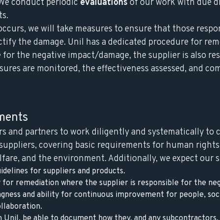
. We conduct periodic
evaluations
of our work with due d
ts.
occurs, we will take measures to ensure that those respo
ectify the damage. Unil has a dedicated procedure for re
e for the negative impact/damage, the supplier is also re
sures are monitored, the effectiveness assessed, and c
ements
rs and partners to work diligently and systematically to
 suppliers, covering basic requirements for human rights,
fare, and the environment. Additionally, we expect our s
idelines for suppliers and products.
y for remediation where the supplier is responsible for the n
gness and ability for continuous improvement for people, soc
llaboration.
 Unil, be able to document how they, and any subcontractors,