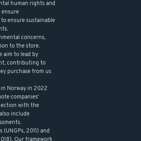
ental human rights and
o ensure
k to ensure sustainable
nts.
onmental concerns,
on to the store.
e aim to lead by
t, contributing to
hey purchase from us
 in Norway in 2022
mote companies'
ection with the
also include
essments.
s
(UNGPs, 2011) and
018). Our framework