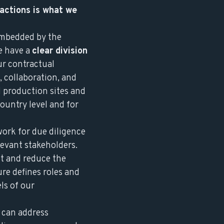
 actions is what we
embedded by the
e have a
clear division
ur contractual
, collaboration, and
d production sites and
ountry level and for
work for due diligence
levant stakeholders.
t and reduce the
re defines roles and
ls of our
 can address