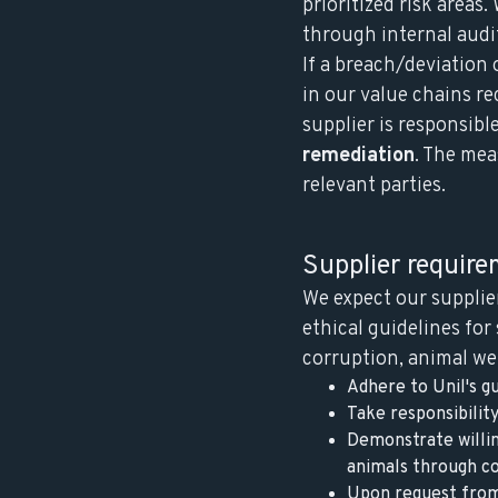
prioritized risk areas
through internal audi
If a breach/deviation 
in our value chains r
supplier is responsibl
remediation
. The mea
relevant parties.
Supplier requir
We expect our supplie
ethical guidelines for
corruption, animal wel
Adhere to Unil's gu
Take responsibilit
Demonstrate willin
animals through co
Upon request from