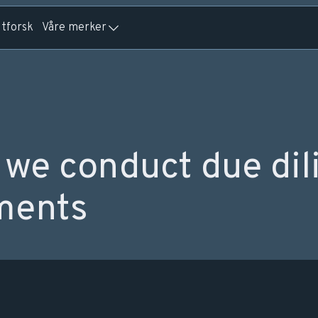
tforsk
Våre merker
we conduct due dil
ments