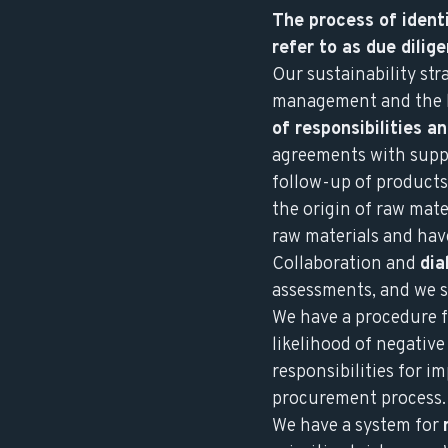
The process of identi
refer to as due dili
Our sustainability st
management and the bo
of responsibilities a
agreements with suppl
follow-up of products
the origin of raw mate
raw materials and have
Collaboration and
dia
assessments, and we s
We have a procedure 
likelihood of negativ
responsibilities for i
procurement process.
We have a system for